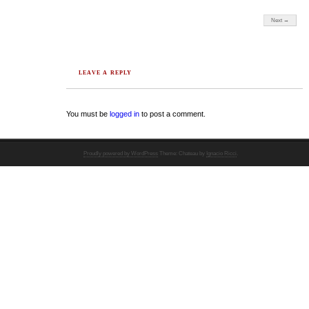
Next →
LEAVE A REPLY
You must be
logged in
to post a comment.
Proudly powered by WordPress
Theme: Chateau by
Ignacio Ricci
.