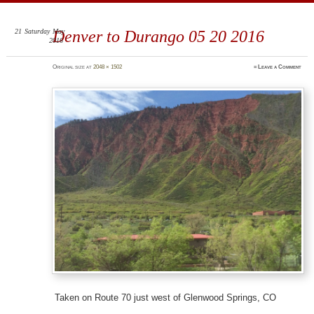
ElleShaped
~ Here are my shapes! I hope you enjoy them.
21
Saturday
May
Denver to Durango 05 20 2016
2016
Original size at
2048 × 1502
≈
Leave a Comment
Taken on Route 70 just west of Glenwood Springs, CO