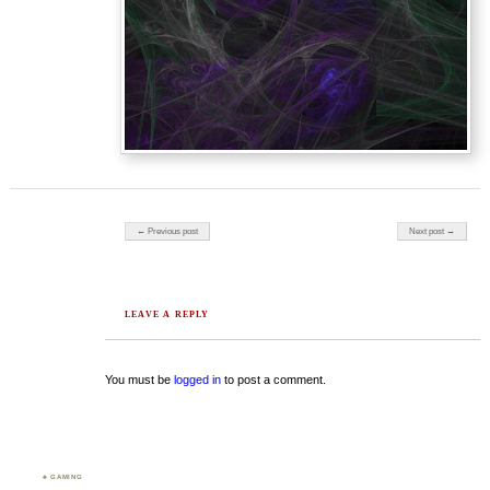
Post navigation
← Previous post
Next post →
LEAVE A REPLY
You must be
logged in
to post a comment.
♣ GAMING