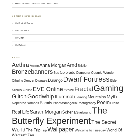
House Arachne – Elder Scrolls Online Guild
♣ OTHER SHAPES BY ELLE
My Book Of Faces
My DeviantArt
My Glitch
My Patreon
♣ TAGS
Aethra
Arnd
Anna Morgan
Anime
Brielle
Bronzebanners
Colorado
Bus
Computer
Cosmic Wonder
Dwarf Fortress
Durango
Cthulhu
Denver
Disgaea
Elder
Gaming
Fractal
EVE Online
Scrolls Online
Evolve
Glitch
Goodwhip
Illuminati
Myth
Mountains
Leaving
Poem
Parody
Nepenthe
Nomads
Phantasmagoria
Photography
Prose
The
Sarah Morgan
Real Life
Scheria
Starbound
Butterfly Experiment
The Secret
Wallpaper
World
The Trip
World Of
Trip
Welcome to Tuesday
Warcraft
Zen