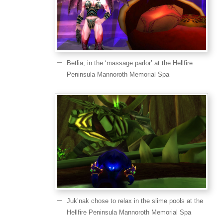
Betlia, in the ‘massage parlor’ at the Hellfire
Peninsula Mannoroth Memorial Spa
Juk’nak chose to relax in the slime pools at the
Hellfire Peninsula Mannoroth Memorial Spa