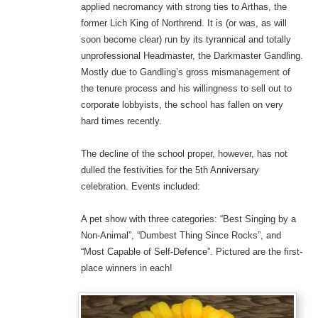
applied necromancy with strong ties to Arthas, the
former Lich King of Northrend. It is (or was, as will
soon become clear) run by its tyrannical and totally
unprofessional Headmaster, the Darkmaster Gandling.
Mostly due to Gandling’s gross mismanagement of
the tenure process and his willingness to sell out to
corporate lobbyists, the school has fallen on very
hard times recently.
The decline of the school proper, however, has not
dulled the festivities for the 5th Anniversary
celebration. Events included:
A pet show with three categories: “Best Singing by a
Non-Animal”, “Dumbest Thing Since Rocks”, and
“Most Capable of Self-Defence”. Pictured are the first-
place winners in each!