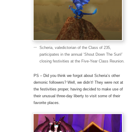
Scheria, valedictorian of the Class of 235,
participates in the annual ‘Shout Down The Sun!’
closing festivities at the Five-Year Class Reunion.
PS – Did you think we forgot about Scheria’s other
demonic followers? Well, we didn’t! They were not at
the festivities proper, having decided to make use of
their unusual three-day liberty to visit some of their
favorite places.