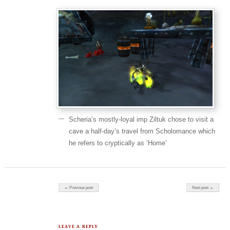
Scheria’s mostly-loyal imp Ziltuk chose to visit a
cave a half-day’s travel from Scholomance which
he refers to cryptically as ‘Home’
Post navigation
← Previous post
Next post →
LEAVE A REPLY