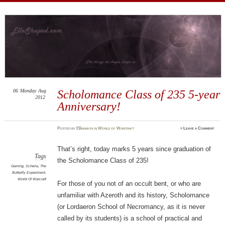
ElleShaped
~ Here are my shapes! I hope you enjoy them.
06
Monday
Aug
Scholomance Class of 235 5-year
2012
Anniversary!
Posted
by
EBannion
in
World of Warcraft
≈
Leave a Comment
That’s right, today marks 5 years since graduation of
Tags
the Scholomance Class of 235!
Gaming
,
Scheria
,
The
Butterfly Experiment
,
World Of Warcraft
For those of you not of an occult bent, or who are
unfamiliar with Azeroth and its history, Scholomance
(or Lordaeron School of Necromancy, as it is never
called by its students) is a school of practical and