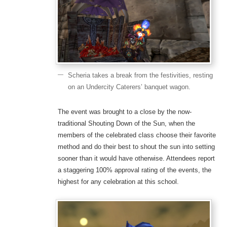
Scheria takes a break from the festivities, resting
on an Undercity Caterers’ banquet wagon.
The event was brought to a close by the now-
traditional Shouting Down of the Sun, when the
members of the celebrated class choose their favorite
method and do their best to shout the sun into setting
sooner than it would have otherwise. Attendees report
a staggering 100% approval rating of the events, the
highest for any celebration at this school.