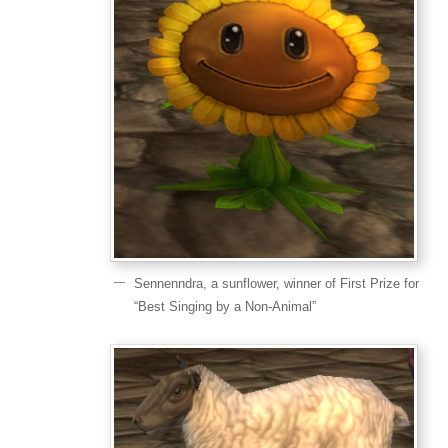
Sennenndra, a sunflower, winner of First Prize for
“Best Singing by a Non-Animal”