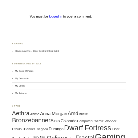
You must be
logged in
to post a comment.
♣ GAMING
House Arachne – Elder Scrolls Online Guild
♣ OTHER SHAPES BY ELLE
My Book Of Faces
My DeviantArt
My Glitch
My Patreon
♣ TAGS
Aethra
Arnd
Anna Morgan
Anime
Brielle
Bronzebanners
Colorado
Bus
Computer
Cosmic Wonder
Dwarf Fortress
Durango
Cthulhu
Denver
Disgaea
Elder
Gaming
Fractal
EVE Online