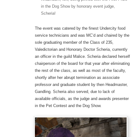
in the Dog Show by honorary event judge,
Scheria!
The event was catered by the finest Undercity food
service technicians and was MC’d and chaired by the
sole graduating member of the Class of 235,
Valedictorian and Honorary Doctor Scheria, currently
an officer in the guild Malice. Scheria declared herself
chairperson of the board for that year after eliminating
the rest of the class, as well as most of the faculty,
shortly after her abrupt termination as associate
professor and graduate student by then Headmaster,
Gandling. Scheria also served, due to lack of
available officials, as the judge and awards presenter
in the Pet Contest and the Dog Show.