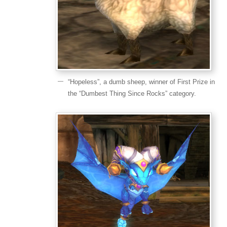
“Hopeless”, a dumb sheep, winner of First Prize in
the “Dumbest Thing Since Rocks” category.