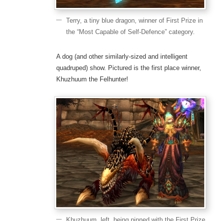
Terry, a tiny blue dragon, winner of First Prize in
the “Most Capable of Self-Defence” category.
A dog (and other similarly-sized and intelligent
quadruped) show. Pictured is the first place winner,
Khuzhuum the Felhunter!
Khuzhuum, left, being pinned with the First Prize