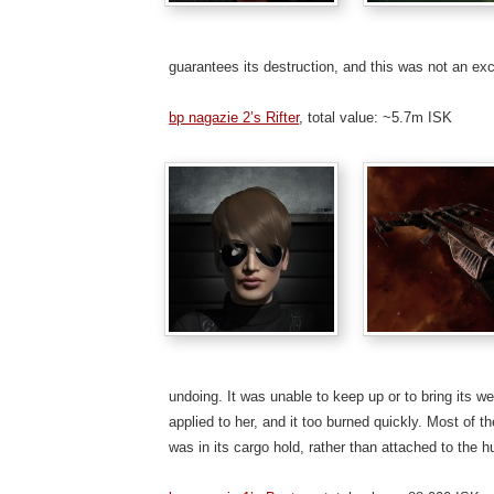
guarantees its destruction, and this was not an exc
bp nagazie 2’s Rifter
, total value: ~5.7m ISK
undoing. It was unable to keep up or to bring its 
applied to her, and it too burned quickly. Most of t
was in its cargo hold, rather than attached to the hu