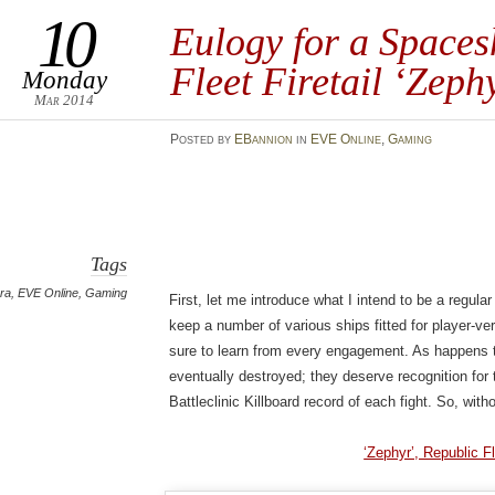
10
Eulogy for a Spaces
Fleet Firetail ‘Zeph
Monday
Mar 2014
Posted
by
EBannion
in
EVE Online
,
Gaming
Tags
ra
,
EVE Online
,
Gaming
First, let me introduce what I intend to be a regular
keep a number of various ships fitted for player-v
sure to learn from every engagement. As happens t
eventually destroyed; they deserve recognition for th
Battleclinic Killboard record of each fight. So, witho
‘Zephyr’, Republic Fl