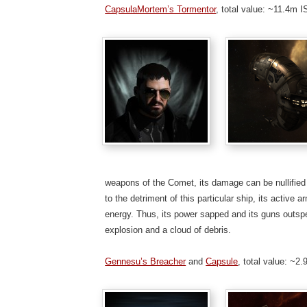
CapsulaMortem’s Tormentor
, total value: ~11.4m 
weapons of the Comet, its damage can be nullified b
to the detriment of this particular ship, its active 
energy. Thus, its power sapped and its guns outsped,
explosion and a cloud of debris.
Gennesu’s Breacher
and
Capsule
, total value: ~2