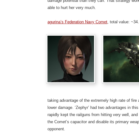
damage potential than they can. That strategy work
able to hurt her very much.
agurina’s Federation Navy Comet
, total value: ~3
taking advantage of the extremely high rate of fire
lower damage. ‘Zephyr’ had two advantages in this f
rapidly kept the railguns from hitting very well, and
the Comet’s capacitor and disable its primary weapo
opponent.