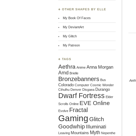
♣ OTHER SHAPES BY ELLE
My Book Of Faces
My DeviantArt
My Glitch
My Patreon
♣ TAGS
Aethra
Anna Morgan
Anime
Arnd
Brielle
Bronzebanners
Bus
Aeth
Colorado
Computer
Cosmic Wonder
Durango
Cthulhu
Denver
Disgaea
Dwarf Fortress
Elder
EVE Online
Scrolls Online
Fractal
Evolve
Gaming
Glitch
Goodwhip
Illuminati
Myth
Mountains
Leaving
Nepenthe