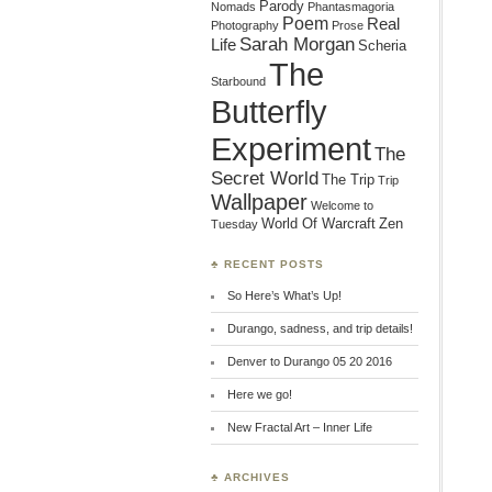
Parody
Nomads
Phantasmagoria
Poem
Real
Photography
Prose
Sarah Morgan
Life
Scheria
The
Starbound
Butterfly
Experiment
The
Secret World
The Trip
Trip
Wallpaper
Welcome to
World Of Warcraft
Zen
Tuesday
♣ RECENT POSTS
So Here’s What’s Up!
Durango, sadness, and trip details!
Denver to Durango 05 20 2016
Here we go!
New Fractal Art – Inner Life
♣ ARCHIVES