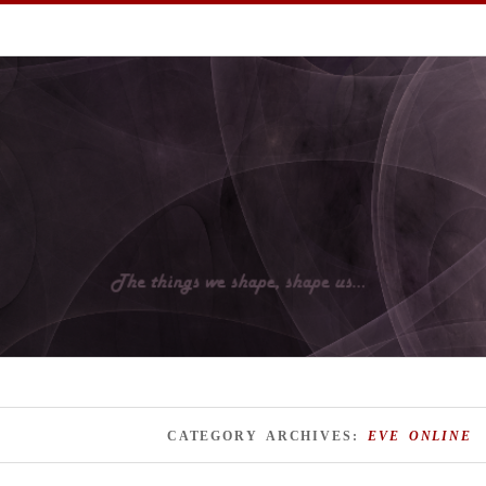
I hope you enjoy them.
CATEGORY ARCHIVES:
EVE ONLINE