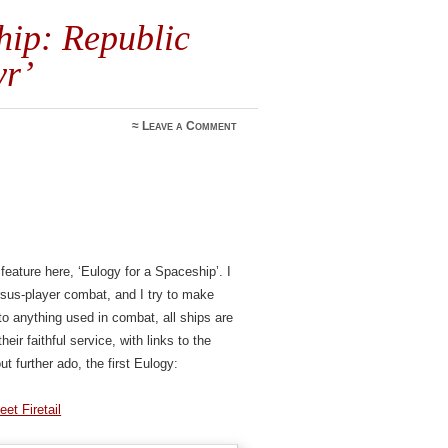
hip: Republic
yr’
≈
Leave a Comment
 feature here, ‘Eulogy for a Spaceship’. I
ersus-player combat, and I try to make
o anything used in combat, all ships are
eir faithful service, with links to the
ut further ado, the first Eulogy:
eet Firetail