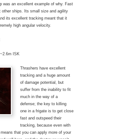
ship was an excellent example of why. Fast
ther ships. Its small size and agility
nd its excellent tracking meant that it
remely high angular velocity.
:
: ~2.6m ISK
Thrashers have excellent
tracking and a huge amount
of damage potential, but
suffer from the inability to fit
much in the way of a
defense; the key to killing
one in a frigate is to get close
fast and outspeed their
tracking, because even with
us means that you can apply more of your