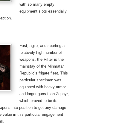
with so many empty
equipment slots essentially
eption.
Fast, agile, and sporting a
relatively high number of
weapons, the Rifter is the
mainstay of the Minmatar
Republic’s frigate fleet. This
particular specimen was
equipped with heavy armor
and larger guns than Zephyr,
which proved to be its
weapons into position to get any damage
he value in this particular engagement
ll.