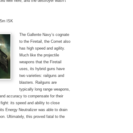
ed well here, and the destroyer wasn’t
4.5m ISK
The Gallente Navy’s cognate
to the Firetail, the Comet also
has high speed and agility.
Much like the projectile
weapons that the Firetail
uses, its hybrid guns have
two varieties: railguns and
blasters. Railguns are
typically long range weapons,
 and accuracy to compensate for their
ight: its speed and ability to close
 its Energy Neutralizer was able to drain
n. Ultimately, this proved fatal to the