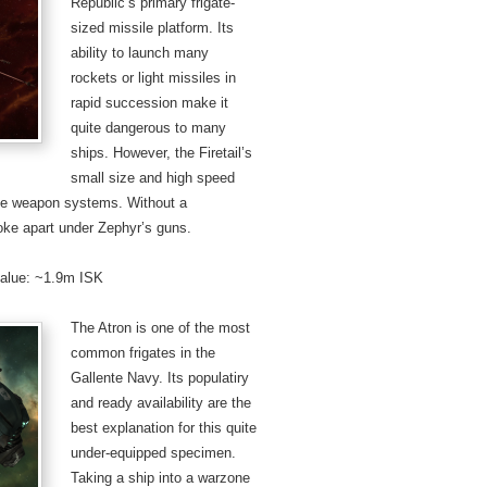
Republic’s primary frigate-
sized missile platform. Its
ability to launch many
rockets or light missiles in
rapid succession make it
quite dangerous to many
ships. However, the Firetail’s
small size and high speed
ose weapon systems. Without a
roke apart under Zephyr’s guns.
 value: ~1.9m ISK
The Atron is one of the most
common frigates in the
Gallente Navy. Its populatiry
and ready availability are the
best explanation for this quite
under-equipped specimen.
Taking a ship into a warzone