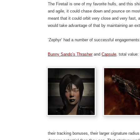
The Firetail is one of my favorite hulls, and this 
and agile, it could chase down and pounce on most o
meant that it could orbit very close and very fast, a
would take advantage of that by maintaining an ext
‘Zephyr’ had a number of successful engagements
Bunny Sando’s Thrasher
and
Capsule
, total value
their tracking bonuses, their larger signature radi