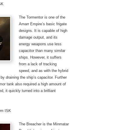
ISK
The Tormentor is one of the
Amarr Empire’s basic frigate
designs. It is capable of high
damage output, and its
energy weapons use less
capacitor than many similar
ships. However, it suffers
from a lack of tracking
speed, and as with the hybrid
y draining the ship’s capacitor. Further
armor tank also required a high amount of
 it quickly turned into a brilliant
.9m ISK
The Breacher is the Minmatar