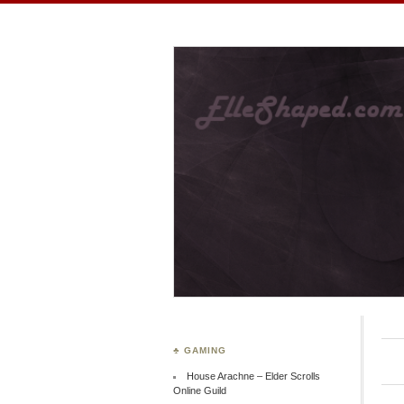
ElleShaped
~ Here are my shapes! 
♣ GAMING
House Arachne – Elder Scrolls
Online Guild