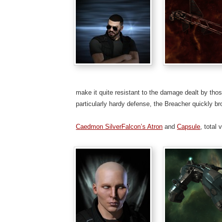
make it quite resistant to the damage dealt by th
particularly hardy defense, the Breacher quickly b
Caedmon SilverFalcon’s Atron
and
Capsule
, total